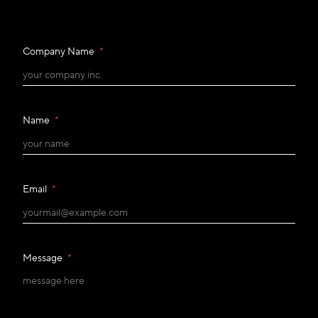
Company Name
*
Name
*
Email
*
Message
*