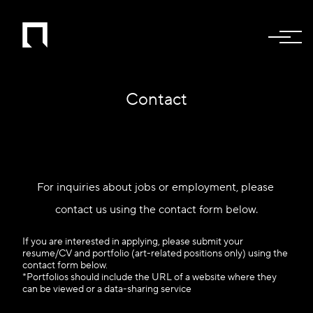
Contact
For inquiries about jobs or employment, please 
contact us using the contact form below.
If you are interested in applying, please submit your
resume/CV and portfolio (art-related positions only) using the
contact form below.
*Portfolios should include the URL of a website where they
can be viewed or a data-sharing service