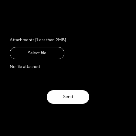
Attachments [Less than 2MB]
Select file
No file attached
Send