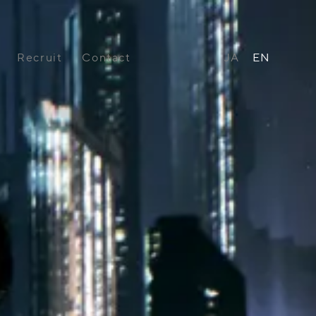
Recruit
Contact
JA
EN