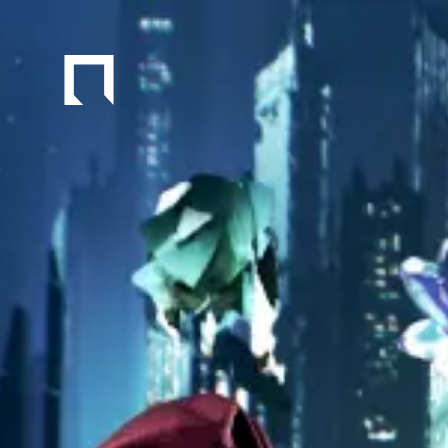
Navigated to Experimental City DIVER CITY Project | SAFEH