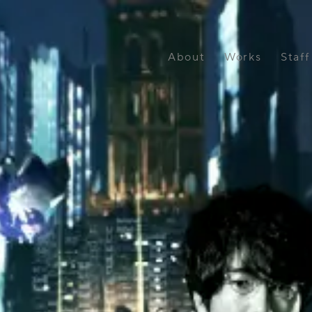
OUSE Inc.
About
Works
Staff