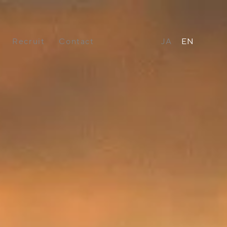
Recruit
Contact
JA
EN