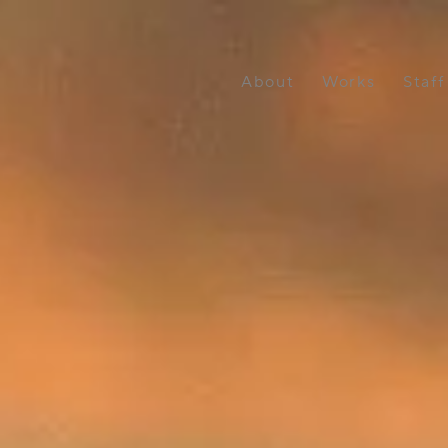
About
Works
Staff